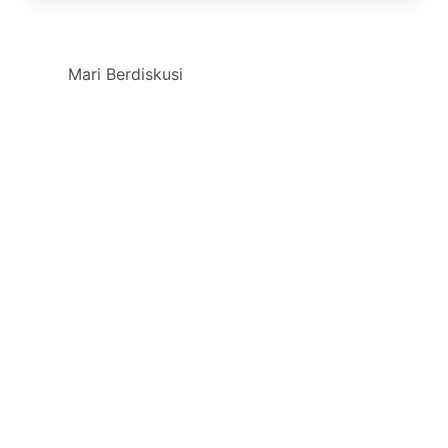
Mari Berdiskusi