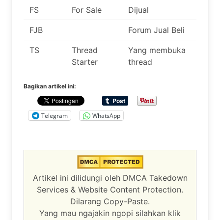
FS
For Sale
Dijual
FJB
Forum Jual Beli
TS
Thread
Yang membuka
Starter
thread
Bagikan artikel ini:
Telegram
WhatsApp
Artikel ini dilidungi oleh DMCA Takedown
Services & Website Content Protection.
Dilarang Copy-Paste.
Yang mau ngajakin ngopi silahkan klik