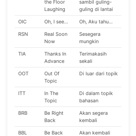
the Floor
sambil guling-
Laughing
guling di lantai
OIC
Oh, I see…
Oh, Aku tahu…
RSN
Real Soon
Sesegera
Now
mungkin
TIA
Thanks In
Terimakasih
Advance
sekali
OOT
Out Of
Di luar dari topik
Topic
ITT
In The
Di dalam topik
Topic
bahasan
BRB
Be Right
Akan segera
Back
kembali
BBL
Be Back
Akan kembali