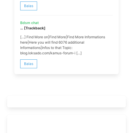
Balas
Bdsm chat
… [Trackback]
[…] Find More on|Find More|Find More Informations
here|Here you will find 6076 additional
Informations|Infos to that Topic:
blog.loksado.com/kamus-forum-i […]
Balas