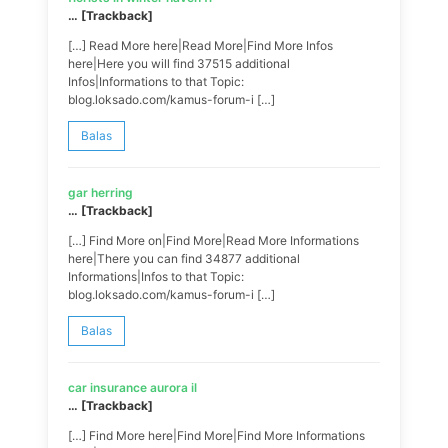
… [Trackback]
[…] Read More here|Read More|Find More Infos
here|Here you will find 37515 additional
Infos|Informations to that Topic:
blog.loksado.com/kamus-forum-i […]
Balas
gar herring
… [Trackback]
[…] Find More on|Find More|Read More Informations
here|There you can find 34877 additional
Informations|Infos to that Topic:
blog.loksado.com/kamus-forum-i […]
Balas
car insurance aurora il
… [Trackback]
[…] Find More here|Find More|Find More Informations