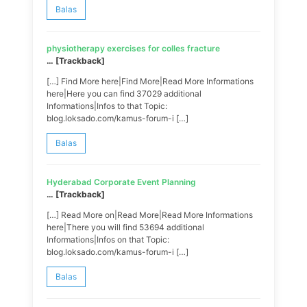
Balas
physiotherapy exercises for colles fracture
… [Trackback]
[…] Find More here|Find More|Read More Informations
here|Here you can find 37029 additional
Informations|Infos to that Topic:
blog.loksado.com/kamus-forum-i […]
Balas
Hyderabad Corporate Event Planning
… [Trackback]
[…] Read More on|Read More|Read More Informations
here|There you will find 53694 additional
Informations|Infos on that Topic:
blog.loksado.com/kamus-forum-i […]
Balas