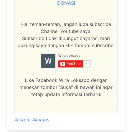
DONASI
Hai teman-teman, jangan lupa subscribe
Channel Youtube saya.
Subscribe tidak dipungut bayaran, mari
dukung saya dengan klik tombol subscribe.
Like Facebook Wira Loksado dengan
menekan tombol "Suka" di bawah ini agar
tetap update informasi terbaru:
#Forum
#kamus