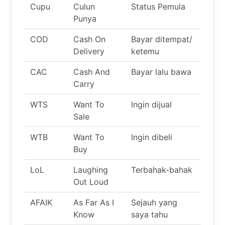
Cupu
Culun
Status Pemula
Punya
COD
Cash On
Bayar ditempat/
Delivery
ketemu
CAC
Cash And
Bayar lalu bawa
Carry
WTS
Want To
Ingin dijual
Sale
WTB
Want To
Ingin dibeli
Buy
LoL
Laughing
Terbahak-bahak
Out Loud
AFAIK
As Far As I
Sejauh yang
Know
saya tahu