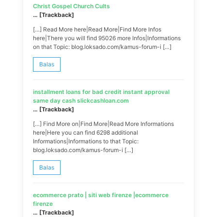
Christ Gospel Church Cults
… [Trackback]
[…] Read More here|Read More|Find More Infos
here|There you will find 95026 more Infos|Informations
on that Topic: blog.loksado.com/kamus-forum-i […]
Balas
installment loans for bad credit instant approval
same day cash slickcashloan.com
… [Trackback]
[…] Find More on|Find More|Read More Informations
here|Here you can find 6298 additional
Informations|Informations to that Topic:
blog.loksado.com/kamus-forum-i […]
Balas
ecommerce prato | siti web firenze |ecommerce
firenze
… [Trackback]