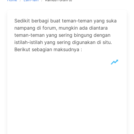
Sedikit berbagi buat teman-teman yang suka
nampang di forum, mungkin ada diantara
teman-teman yang sering bingung dengan
istilah-istilah yang sering digunakan di situ.
Berikut sebagian maksudnya :