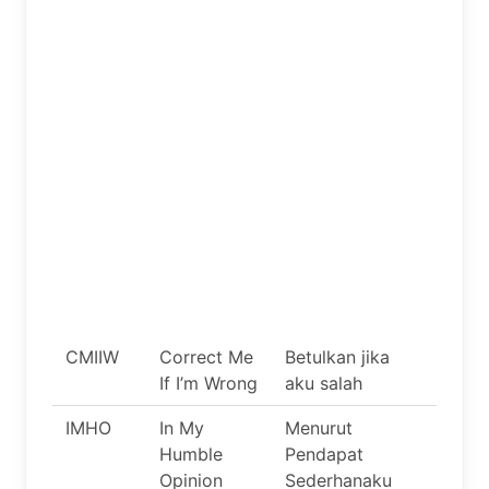
CMIIW
Correct Me
Betulkan jika
If I’m Wrong
aku salah
IMHO
In My
Menurut
Humble
Pendapat
Opinion
Sederhanaku