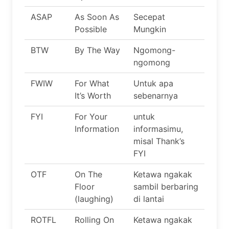
ASAP
As Soon As
Secepat
Possible
Mungkin
BTW
By The Way
Ngomong-
ngomong
FWIW
For What
Untuk apa
It’s Worth
sebenarnya
FYI
For Your
untuk
Information
informasimu,
misal Thank’s
FYI
OTF
On The
Ketawa ngakak
Floor
sambil berbaring
(laughing)
di lantai
ROTFL
Rolling On
Ketawa ngakak