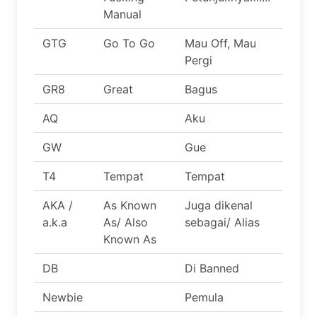
Manual
GTG
Go To Go
Mau Off, Mau
Pergi
GR8
Great
Bagus
AQ
Aku
GW
Gue
T4
Tempat
Tempat
AKA /
As Known
Juga dikenal
a.k.a
As/ Also
sebagai/ Alias
Known As
DB
Di Banned
Newbie
Pemula