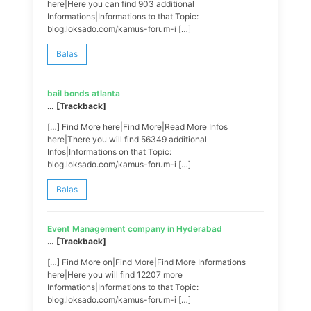
here|Here you can find 903 additional
Informations|Informations to that Topic:
blog.loksado.com/kamus-forum-i […]
Balas
bail bonds atlanta
… [Trackback]
[…] Find More here|Find More|Read More Infos
here|There you will find 56349 additional
Infos|Informations on that Topic:
blog.loksado.com/kamus-forum-i […]
Balas
Event Management company in Hyderabad
… [Trackback]
[…] Find More on|Find More|Find More Informations
here|Here you will find 12207 more
Informations|Informations to that Topic:
blog.loksado.com/kamus-forum-i […]