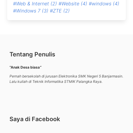
#Web & Internet
(2)
#Website
(4)
#windows
(4)
#Windows 7
(3)
#ZTE
(2)
Tentang Penulis
“Anak Desa biasa
“
Pernah bersekolah di jurusan Elektronika SMK Negeri 5 Banjarmasin.
Lalu kuliah di Teknik Informatika STMIK Palangka Raya.
Saya di Facebook