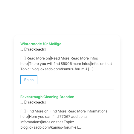
Wintermode für Mollige
… [Trackback]
[…] Read More on|Read More|Read More Infos
here|There you will find 85006 more Infos|Infos on that
Topic: blog.loksado.com/kamus-forum-i […]
Balas
Eavestrough Cleaning Brandon
… [Trackback]
[…] Find More on|Find More|Read More Informations
here|Here you can find 77067 additional
Informations|Infos on that Topic:
blog.loksado.com/kamus-forum-i […]