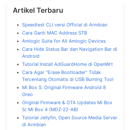
Artikel Terbaru
Speedtest CLI versi Official di Armbian
Cara Ganti MAC Address STB
Amlogic Suite for All Amlogic Devices
Cara Hide Status Bar dan Navigation Bar di
Android
Tutorial Install AdGuardHome di OpenWrt
Cara Agar “Erase Bootloader” Tidak
Tercentang Otomatis di USB Burning Tool
Mi Box S: Original Firmware Android 8
Oreo
Original Firmware & OTA Updates Mi Box
S/ Mi Box 4 (MDZ-22-AB)
Tutorial Jellyfin, Open Source Media Server
di Armbian