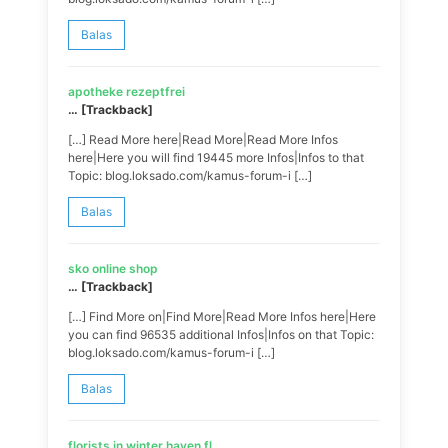
Balas
apotheke rezeptfrei
… [Trackback]
[…] Read More here|Read More|Read More Infos
here|Here you will find 19445 more Infos|Infos to that
Topic: blog.loksado.com/kamus-forum-i […]
Balas
sko online shop
… [Trackback]
[…] Find More on|Find More|Read More Infos here|Here
you can find 96535 additional Infos|Infos on that Topic:
blog.loksado.com/kamus-forum-i […]
Balas
florists in winter haven fl