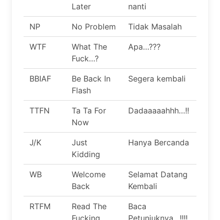
Later
nanti
NP
No Problem
Tidak Masalah
WTF
What The
Apa…???
Fuck…?
BBIAF
Be Back In
Segera kembali
Flash
TTFN
Ta Ta For
Dadaaaaahhh…!!
Now
J/K
Just
Hanya Bercanda
Kidding
WB
Welcome
Selamat Datang
Back
Kembali
RTFM
Read The
Baca
Fucking
Petunjuknya…!!!!