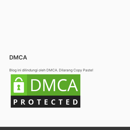
DMCA
Blog ini dilindungi oleh DMCA. Dilarang Copy Paste!