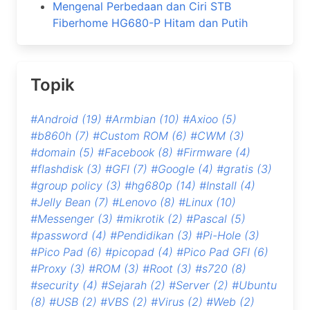
Mengenal Perbedaan dan Ciri STB
Fiberhome HG680-P Hitam dan Putih
Topik
#Android
(19)
#Armbian
(10)
#Axioo
(5)
#b860h
(7)
#Custom ROM
(6)
#CWM
(3)
#domain
(5)
#Facebook
(8)
#Firmware
(4)
#flashdisk
(3)
#GFI
(7)
#Google
(4)
#gratis
(3)
#group policy
(3)
#hg680p
(14)
#Install
(4)
#Jelly Bean
(7)
#Lenovo
(8)
#Linux
(10)
#Messenger
(3)
#mikrotik
(2)
#Pascal
(5)
#password
(4)
#Pendidikan
(3)
#Pi-Hole
(3)
#Pico Pad
(6)
#picopad
(4)
#Pico Pad GFI
(6)
#Proxy
(3)
#ROM
(3)
#Root
(3)
#s720
(8)
#security
(4)
#Sejarah
(2)
#Server
(2)
#Ubuntu
(8)
#USB
(2)
#VBS
(2)
#Virus
(2)
#Web
(2)