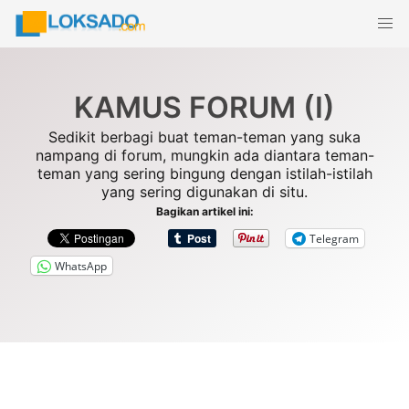
Skip
to
content
KAMUS FORUM (I)
Sedikit berbagi buat teman-teman yang suka
nampang di forum, mungkin ada diantara teman-
teman yang sering bingung dengan istilah-istilah
yang sering digunakan di situ.
Bagikan artikel ini:
Telegram
WhatsApp