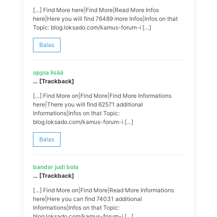
[…] Find More here|Find More|Read More Infos
here|Here you will find 76489 more Infos|Infos on that
Topic: blog.loksado.com/kamus-forum-i […]
Balas
oppia lisää
… [Trackback]
[…] Find More on|Find More|Find More Informations
here|There you will find 62571 additional
Informations|Infos on that Topic:
blog.loksado.com/kamus-forum-i […]
Balas
bandar judi bola
… [Trackback]
[…] Find More on|Find More|Read More Informations
here|Here you can find 74031 additional
Informations|Infos on that Topic:
blog.loksado.com/kamus-forum-i […]